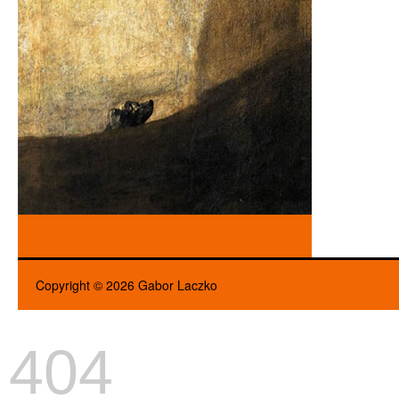
Copyright © 2026 Gabor Laczko
404